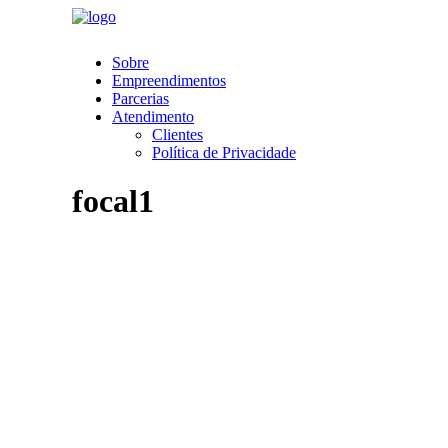
Sobre
Empreendimentos
Parcerias
Atendimento
Clientes
Política de Privacidade
focal1