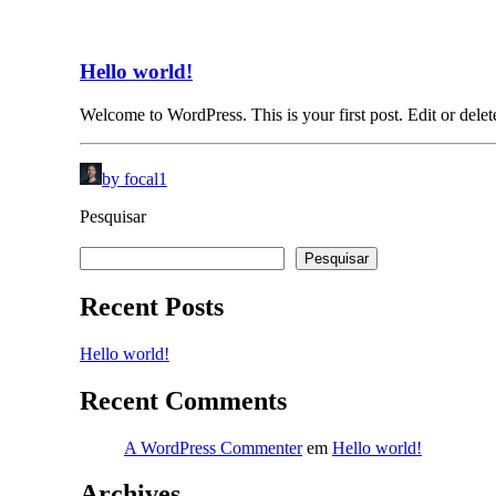
Hello world!
Welcome to WordPress. This is your first post. Edit or delete 
by focal1
Pesquisar
Pesquisar
Recent Posts
Hello world!
Recent Comments
A WordPress Commenter
em
Hello world!
Archives