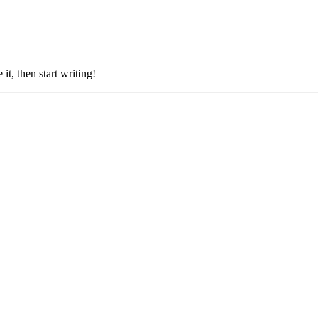
it, then start writing!